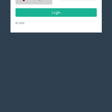
Login
© 2026